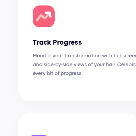
Track Progress
Monitor your transformation with full-scree
and side-by-side views of your hair. Celebr
every bit of progress!