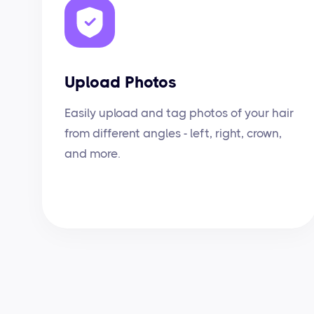
Upload Photos
Easily upload and tag photos of your hair
from different angles - left, right, crown,
and more.