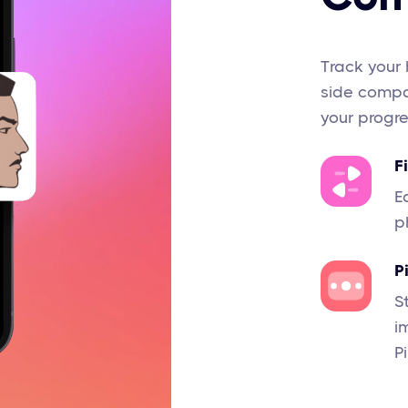
Track your 
side compar
your progre
F
E
p
P
S
i
P