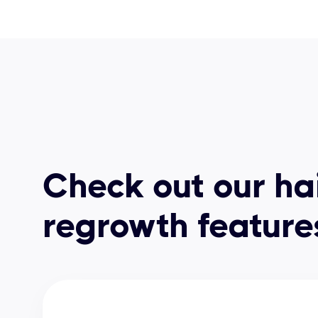
Check out our ha
regrowth feature