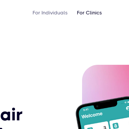
For Individuals
For Clinics
air