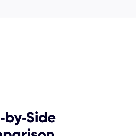
-by-Side
parison