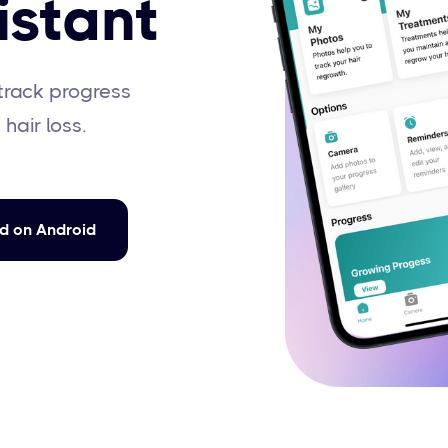
istant
track progress
 hair loss.
d on Android