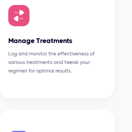
Manage Treatments
Log and monitor the effectiveness of
various treatments and tweak your
regimen for optimal results.