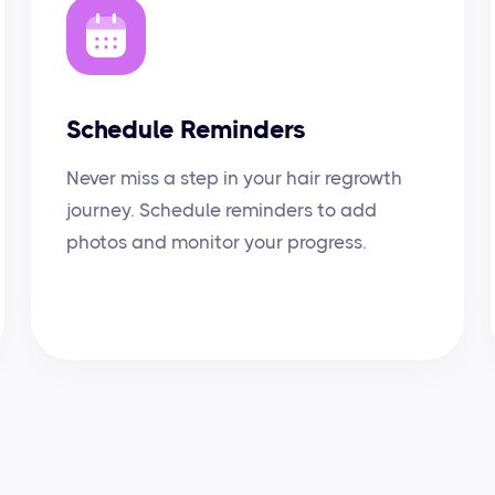
Schedule Reminders
Never miss a step in your hair regrowth
journey. Schedule reminders to add
photos and monitor your progress.