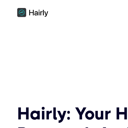
Hairly: Your H