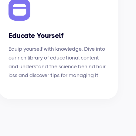
Educate Yourself
Equip yourself with knowledge. Dive into
our rich library of educational content
and understand the science behind hair
loss and discover tips for managing it.