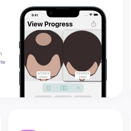
n
ate