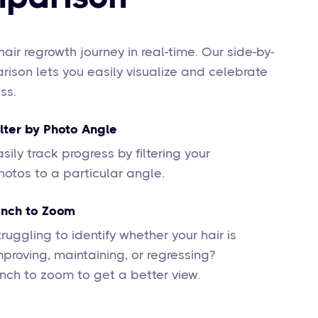
hair regrowth journey in real-time. Our side-by-
ison lets you easily visualize and celebrate
ss.
ilter by Photo Angle
asily track progress by filtering your
hotos to a particular angle.
inch to Zoom
truggling to identify whether your hair is
mproving, maintaining, or regressing?
inch to zoom to get a better view.