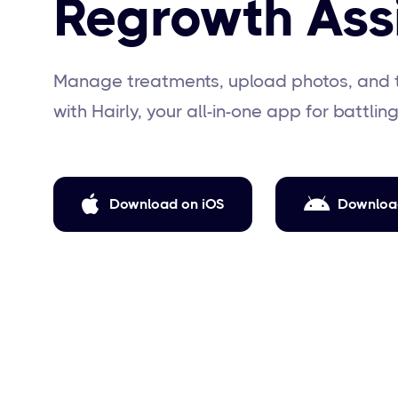
Regrowth Ass
Manage treatments, upload photos, and 
with Hairly, your all-in-one app for battling

Download on iOS
Downloa
