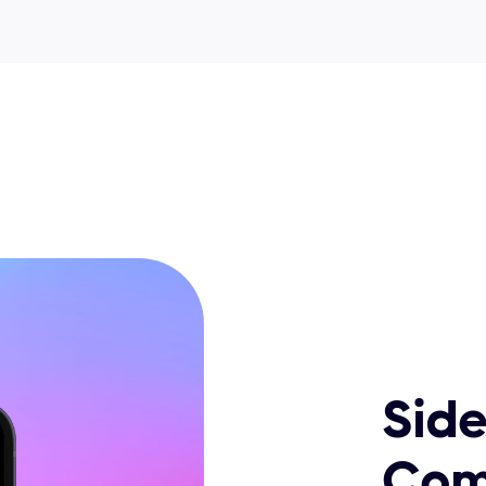
Side
Com